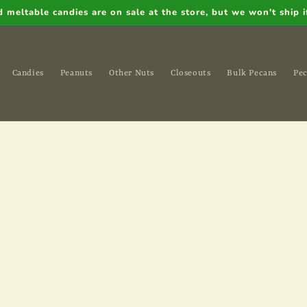
meltable candies are on sale at the store, but we won't ship if
Candies
Peanuts
Other Nuts
Closeouts
Bulk Pecans
Pec