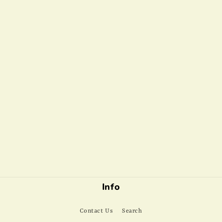
Info
Contact Us
Search