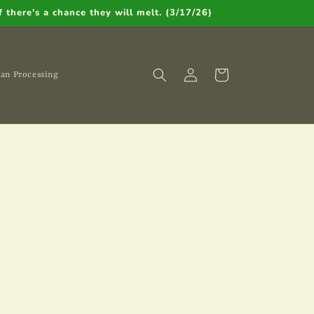
 there's a chance they will melt. (3/17/26)
Cart
an Processing
Log
in