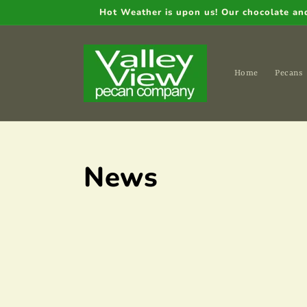
Skip to
Hot Weather is upon us! Our chocolate and 
content
Home
Pecans
News