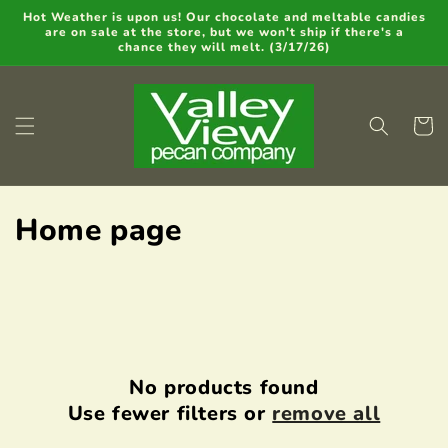
Skip to
Hot Weather is upon us! Our chocolate and meltable candies
are on sale at the store, but we won't ship if there's a
content
chance they will melt. (3/17/26)
Cart
C
Home page
o
l
l
e
No products found
Use fewer filters or
remove all
c