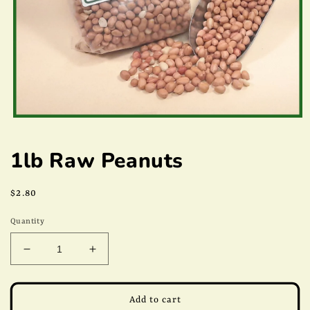
Open
media
1
1lb Raw Peanuts
in
modal
Regular
$2.80
price
Quantity
Decrease
Increase
quantity
quantity
for
for
1lb
1lb
Add to cart