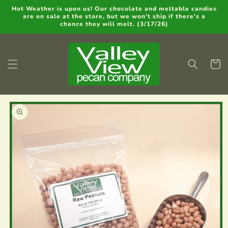
Skip to
Hot Weather is upon us! Our chocolate and meltable candies
are on sale at the store, but we won't ship if there's a
content
chance they will melt. (3/17/26)
Cart
Skip to
product
information