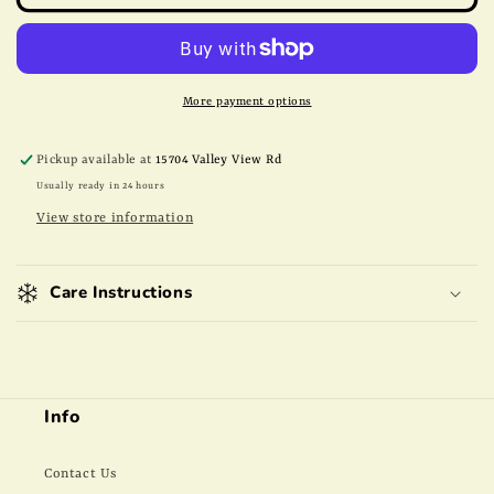
Raw
Raw
Peanuts
Peanuts
More payment options
Pickup available at
15704 Valley View Rd
Usually ready in 24 hours
View store information
Care Instructions
Info
Contact Us