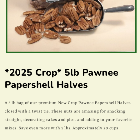
Open
media
1
*2025 Crop* 5lb Pawnee
in
modal
Papershell Halves
A 5 lb bag of our premium New Crop Pawnee Papershell Halves
closed with a twist tie. These nuts are amazing for snacking
straight, decorating cakes and pies, and adding to your favorite
mixes. Save even more with 5 lbs. Approximately 20 cups.