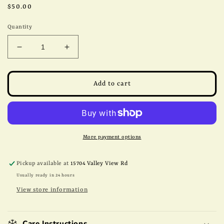
Regular
$50.00
price
Quantity
Decrease
Increase
quantity
quantity
for
for
*2025
*2025
Add to cart
Crop*
Crop*
5lb
5lb
Pawnee
Pawnee
Papershell
Papershell
Halves
Halves
More payment options
Pickup available at
15704 Valley View Rd
Usually ready in 24 hours
View store information
Care Instructions