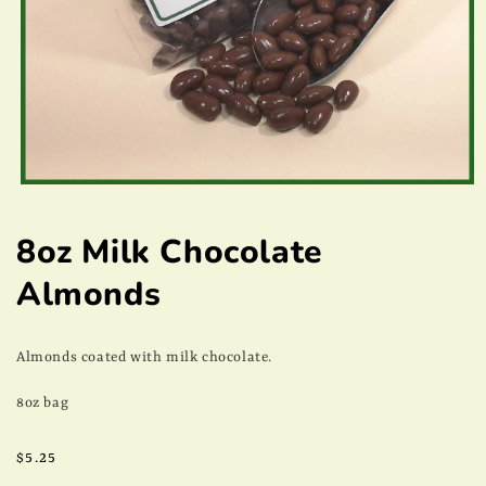
Open
media
1
8oz Milk Chocolate
in
modal
Almonds
Almonds coated with milk chocolate.
8oz bag
Regular
$5.25
price