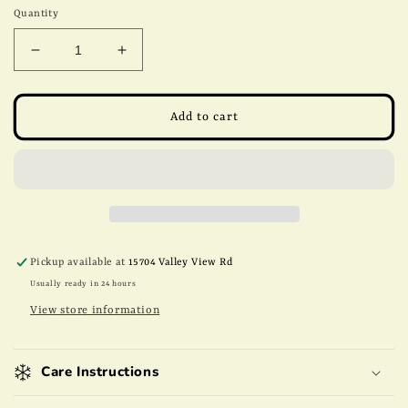
Quantity
Decrease
Increase
quantity
quantity
for
for
8oz
8oz
Add to cart
Milk
Milk
Chocolate
Chocolate
Almonds
Almonds
Pickup available at
15704 Valley View Rd
Usually ready in 24 hours
View store information
Care Instructions