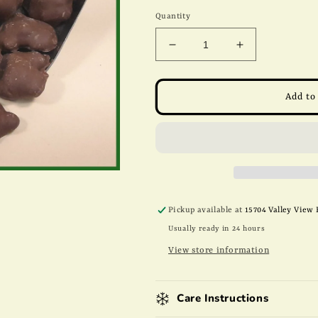
price
Quantity
Decrease
Increase
quantity
quantity
for
for
8oz
8oz
Add to
Milk
Milk
Chocolate
Chocolate
Peanut
Peanut
Patties
Patties
Pickup available at
15704 Valley View 
Usually ready in 24 hours
View store information
Care Instructions