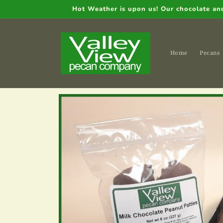
Skip to
Hot Weather is upon us! Our chocolate and 
content
Home
Pecans
Skip to
product
information