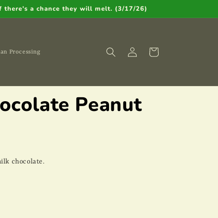
 there's a chance they will melt. (3/17/26)
Log
Cart
an Processing
in
hocolate Peanut
ilk chocolate.