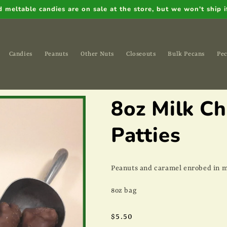
meltable candies are on sale at the store, but we won't ship if
Candies
Peanuts
Other Nuts
Closeouts
Bulk Pecans
Pec
8oz Milk C
Patties
Peanuts and caramel enrobed in m
8oz bag
Regular
$5.50