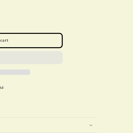
 cart
Rd