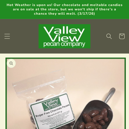
Skip to
Hot Weather is upon us! Our chocolate and meltable candies
are on sale at the store, but we won't ship if there's a
content
chance they will melt. (3/17/26)
Cart
Skip to
product
information