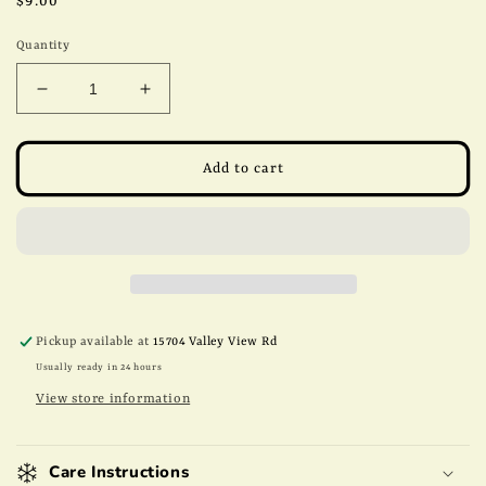
Regular
$9.00
price
Quantity
Decrease
Increase
quantity
quantity
for
for
8oz
8oz
Add to cart
Sugar
Sugar
Free
Free
Chocolate
Chocolate
Pecans
Pecans
Pickup available at
15704 Valley View Rd
Usually ready in 24 hours
View store information
Care Instructions