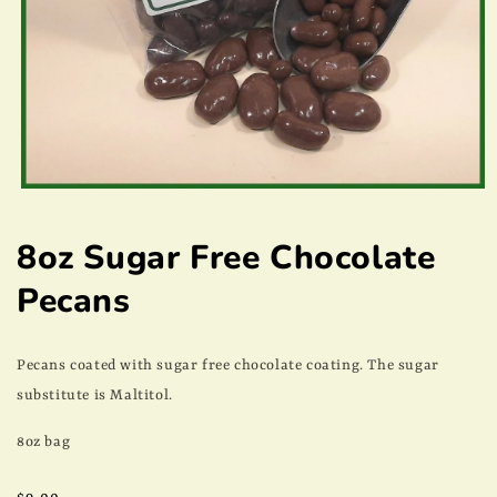
Open
media
1
8oz Sugar Free Chocolate
in
modal
Pecans
Pecans coated with sugar free chocolate coating. The sugar
substitute is Maltitol.
8oz bag